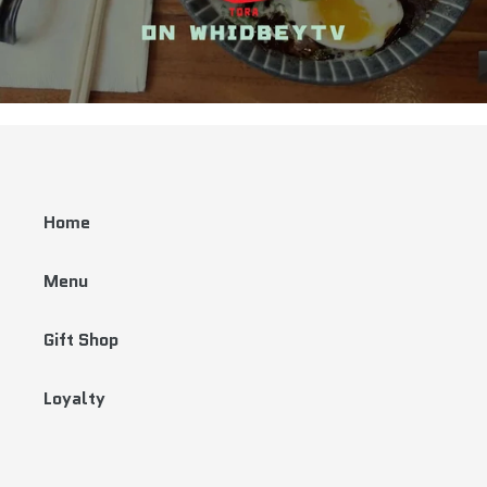
Home
Menu
Gift Shop
Loyalty