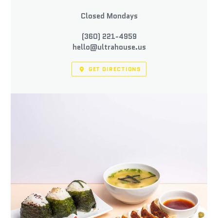
Closed Mondays
(360) 221-4959
hello@ultrahouse.us
GET DIRECTIONS