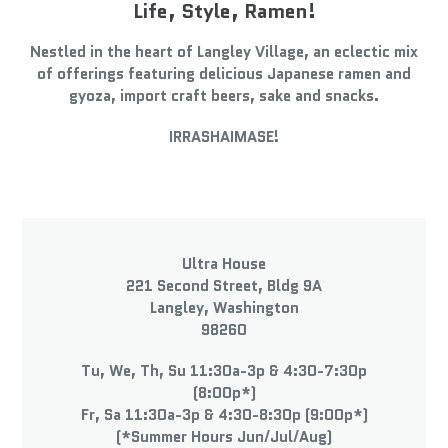
Life, Style, Ramen!
Nestled in the heart of Langley Village, an eclectic mix
of offerings featuring delicious Japanese ramen and
gyoza, import craft beers, sake and snacks.
IRRASHAIMASE!
LOCATION
Ultra House
221 Second Street, Bldg 9A
Langley, Washington
98260
Tu, We, Th, Su 11:30a-3p & 4:30-7:30p
(8:00p*)
Fr, Sa 11:30a-3p & 4:30-8:30p (9:00p*)
(*Summer Hours Jun/Jul/Aug)